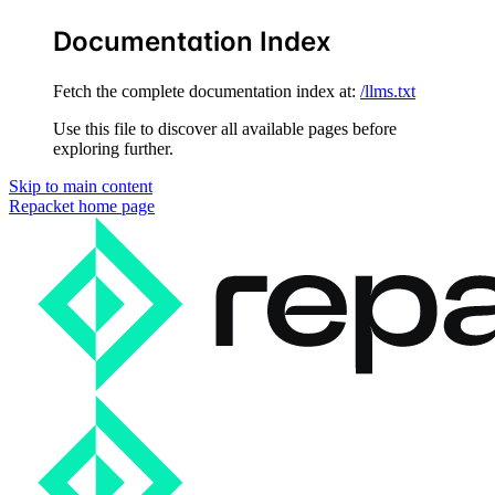
Documentation Index
Fetch the complete documentation index at:
/llms.txt
Use this file to discover all available pages before
exploring further.
Skip to main content
Repacket
home page