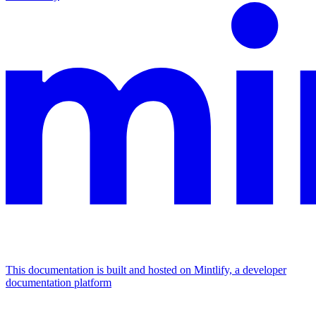
This documentation is built and hosted on Mintlify, a developer
documentation platform