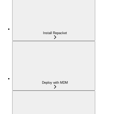
Install Repacket
Deploy with MDM