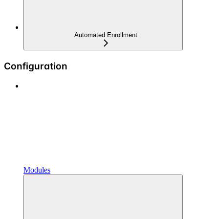
Automated Enrollment
Configuration
Modules