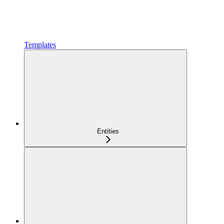
Templates
Entities