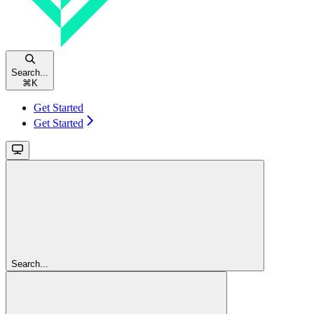
Search...
⌘
K
Get Started
Get Started
Search...