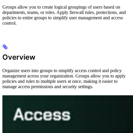
Groups allow you to create logical groupings of users based on
departments, teams, or roles. Apply firewall rules, protections, and
policies to entire groups to simplify user management and access
control.
Overview
Organize users into groups to simplify access control and policy
management across your organization. Groups allow you to apply
policies and rules to multiple users at once, making it easier to
manage access permissions and security settings.