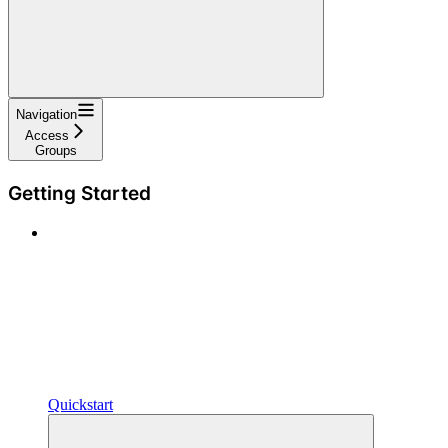
Navigation
Access
Groups
Getting Started
Quickstart