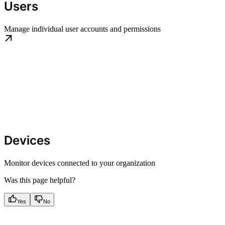
Users
Manage individual user accounts and permissions
Devices
Monitor devices connected to your organization
Was this page helpful?
Yes
No