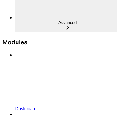
Advanced
Modules
Dashboard