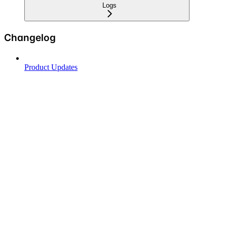
Logs
Changelog
Product Updates