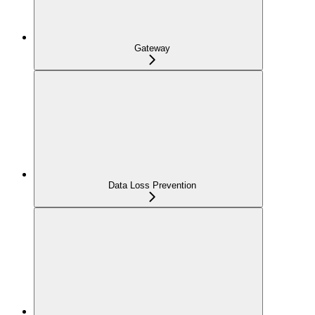
Gateway
Data Loss Prevention