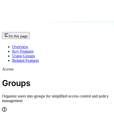
On this page
Overview
Key Features
Using Groups
Related Features
Access
Groups
Organize users into groups for simplified access control and policy
management