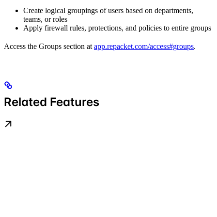
Create logical groupings of users based on departments,
teams, or roles
Apply firewall rules, protections, and policies to entire groups
Access the Groups section at
app.repacket.com/access#groups
.
Related Features