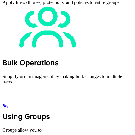
Apply firewall rules, protections, and policies to entire groups
Bulk Operations
Simplify user management by making bulk changes to multiple
users
Using Groups
Groups allow you to: