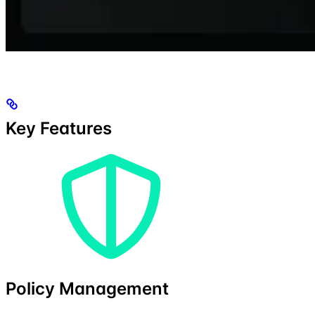
Key Features
Policy Management