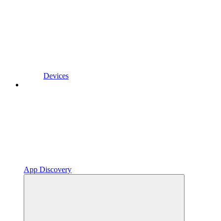
Devices
App Discovery