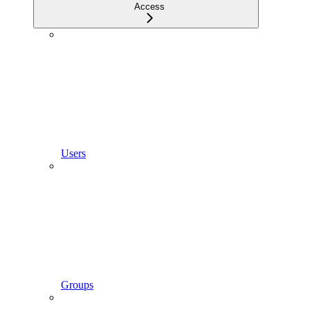
Access
Users
Groups