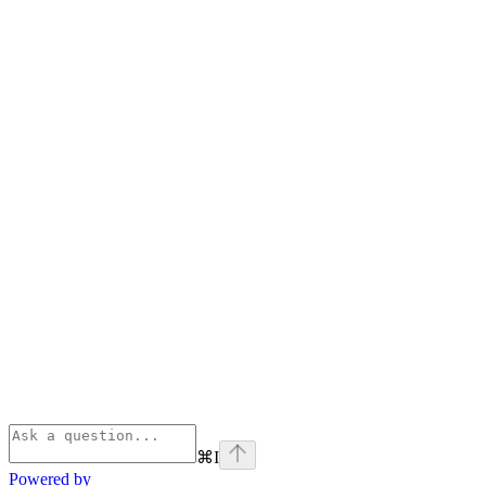
⌘
I
Powered by