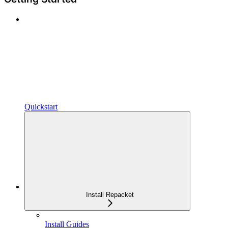
Quickstart
Install Repacket
Install Guides