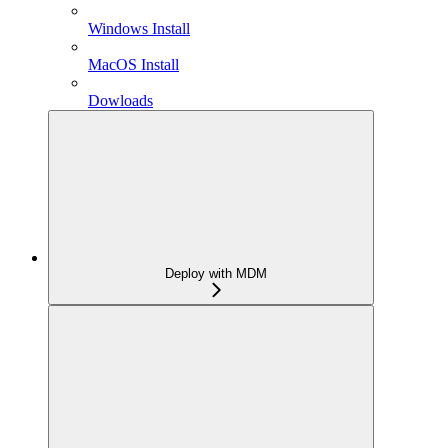
Windows Install
MacOS Install
Dowloads
Deploy with MDM