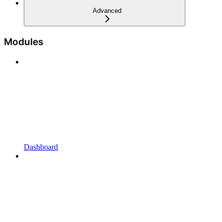
Advanced
Modules
Dashboard