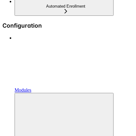
Automated Enrollment
Configuration
Modules