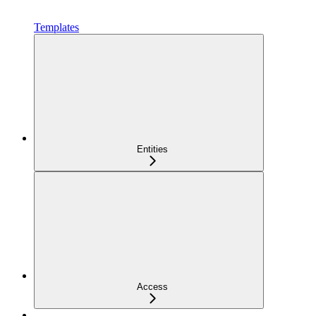
Templates
Entities
Access