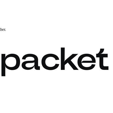
ther.