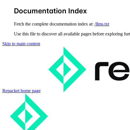
Documentation Index
Fetch the complete documentation index at:
/llms.txt
Use this file to discover all available pages before exploring fur
Skip to main content
Repacket
home page