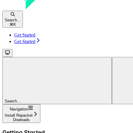
Search...
⌘
K
Get Started
Get Started
Search...
Navigation
Install Repacket
Dowloads
Getting Started