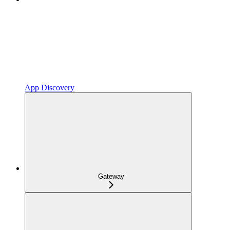
App Discovery
Gateway