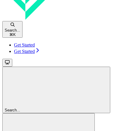
Search...
⌘
K
Get Started
Get Started
Search...