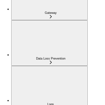
Gateway
Data Loss Prevention
Logs