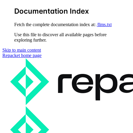
Documentation Index
Fetch the complete documentation index at:
/llms.txt
Use this file to discover all available pages before
exploring further.
Skip to main content
Repacket
home page