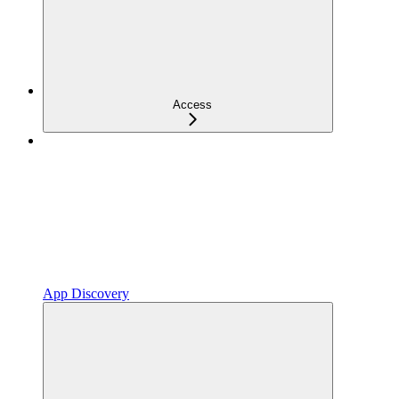
Access
App Discovery