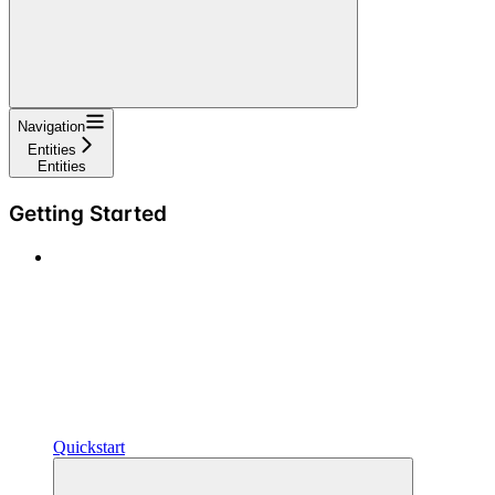
Navigation
Entities
Entities
Getting Started
Quickstart