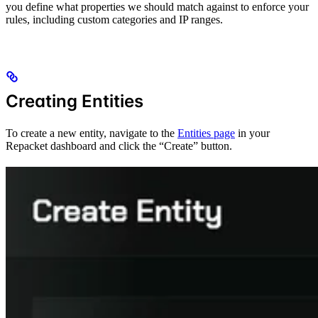
you define what properties we should match against to enforce your
rules, including custom categories and IP ranges.
Creating Entities
To create a new entity, navigate to the
Entities page
in your
Repacket dashboard and click the “Create” button.