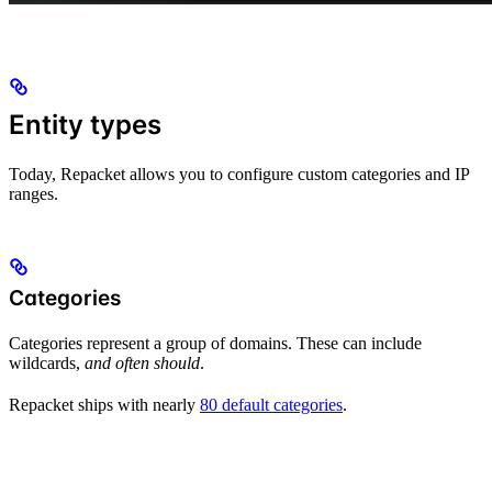
Entity types
Today, Repacket allows you to configure custom categories and IP
ranges.
Categories
Categories represent a group of domains. These can include
wildcards,
and often should
.
Repacket ships with nearly
80 default categories
.