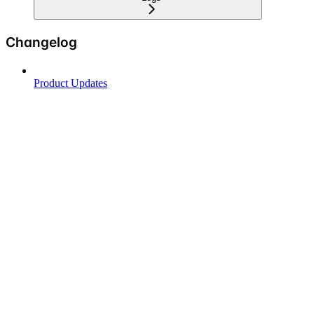
Changelog
Product Updates