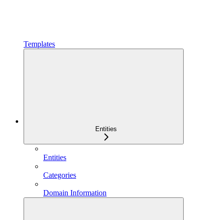
Templates
Entities
Entities
Categories
Domain Information