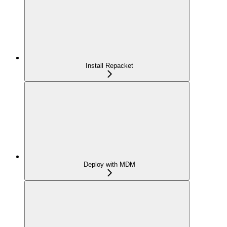
Install Repacket
Deploy with MDM