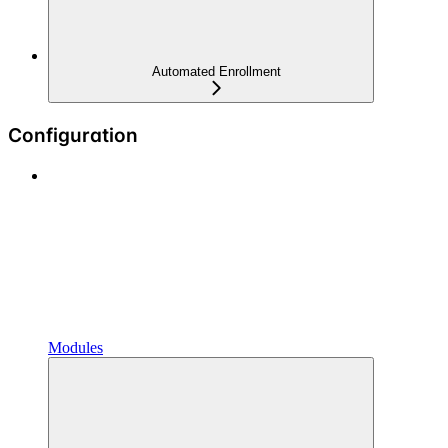
Automated Enrollment
Configuration
Modules