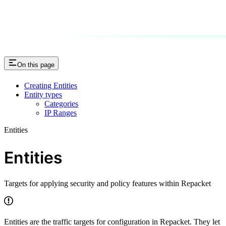
On this page
Creating Entities
Entity types
Categories
IP Ranges
Entities
Entities
Targets for applying security and policy features within Repacket
Entities are the traffic targets for configuration in Repacket. They let