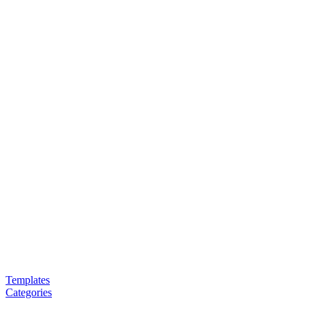
Templates
Categories