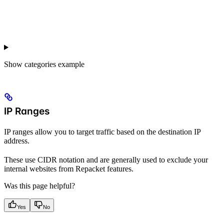
Show
categories example
IP Ranges
IP ranges allow you to target traffic based on the destination IP
address.
These use CIDR notation and are generally used to exclude your
internal websites from Repacket features.
Was this page helpful?
Yes
No