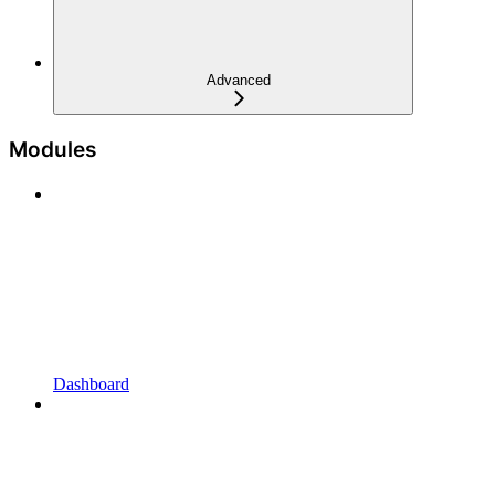
Advanced
Modules
Dashboard