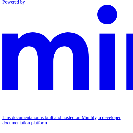
Powered by
This documentation is built and hosted on Mintlify, a developer
documentation platform