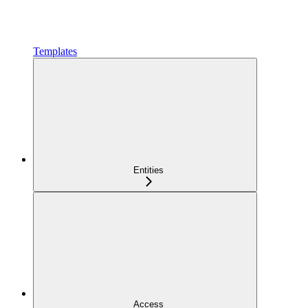
Templates
Entities
Access