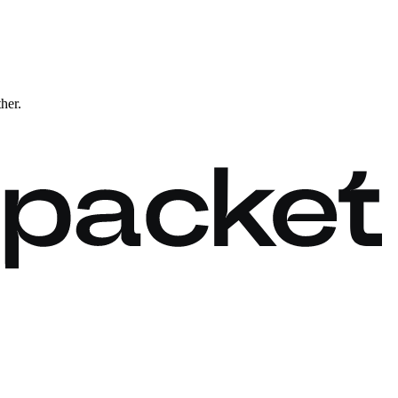
ther.