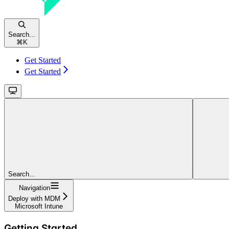
Search...
⌘
K
Get Started
Get Started
Search...
Navigation
Deploy with MDM
Microsoft Intune
Getting Started