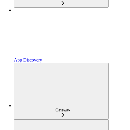
App Discovery
Gateway