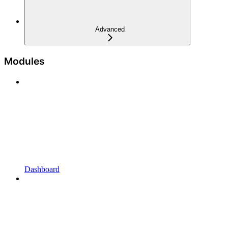
Advanced
Modules
Dashboard