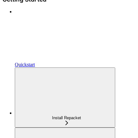
Quickstart
Install Repacket