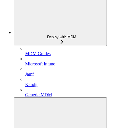
Deploy with MDM
MDM Guides
Microsoft Intune
Jamf
Kandji
Generic MDM