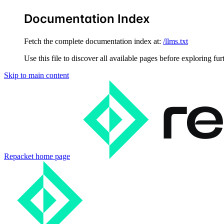
Documentation Index
Fetch the complete documentation index at:
/llms.txt
Use this file to discover all available pages before exploring fur
Skip to main content
Repacket
home page