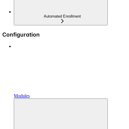
Automated Enrollment
Configuration
Modules